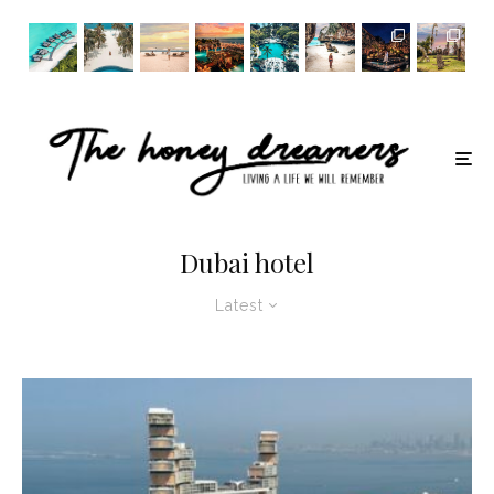
Dubai hotel
Latest