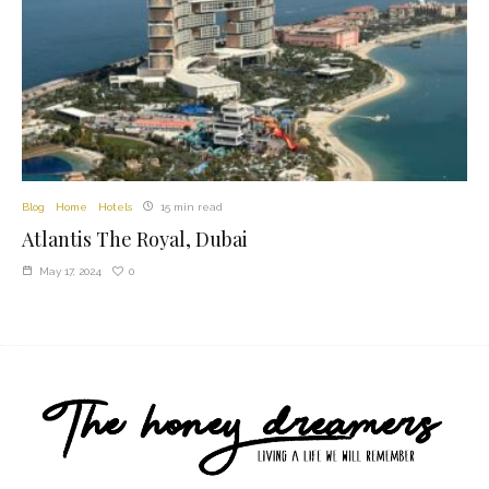
Blog
Home
Hotels
15 min read
Atlantis The Royal, Dubai
0
May 17, 2024