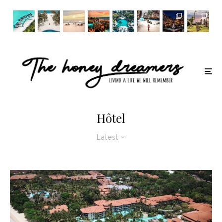
Hôtel
Latest