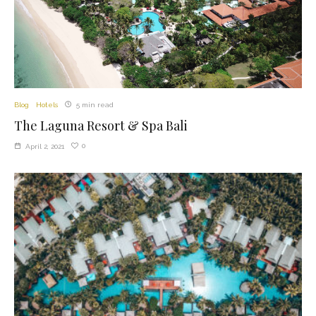
Blog
Hotels
5 min read
The Laguna Resort & Spa Bali
0
April 2, 2021