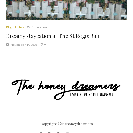
Blog
Hotels
11 min read
Dreamy staycation at The St.Regis Bali
0
November 13, 2020
Copyright ©thehoneydreamers