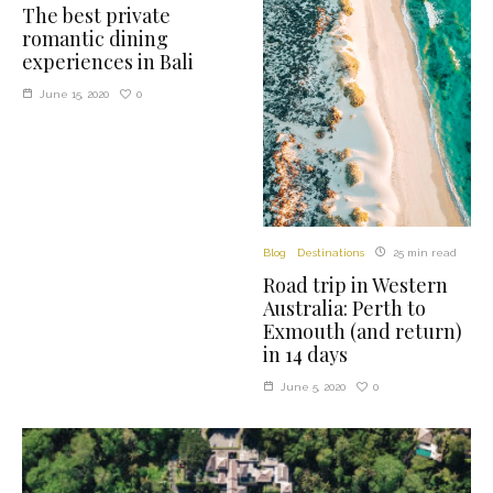
The best private
romantic dining
experiences in Bali
0
June 15, 2020
Blog
Destinations
25 min read
Road trip in Western
Australia: Perth to
Exmouth (and return)
in 14 days
0
June 5, 2020