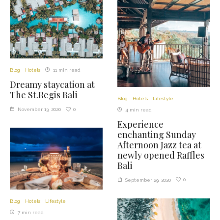
Blog
Hotels
11 min read
Dreamy staycation at
The St.Regis Bali
Blog
Hotels
Lifestyle
0
November 13, 2020
4 min read
Experience
enchanting Sunday
Afternoon Jazz tea at
newly opened Raffles
Bali
0
September 29, 2020
Blog
Hotels
Lifestyle
7 min read