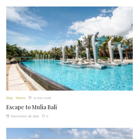
Blog
Hotels
11 min read
Escape to Mulia Bali
0
December 18, 2020