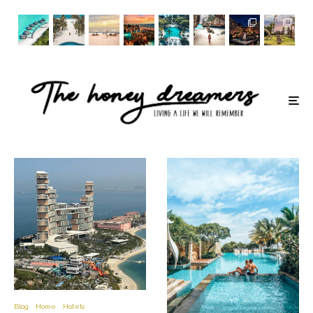
Blog
Home
Hotels