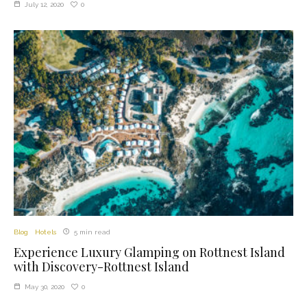
0
July 12, 2020
Blog
Hotels
5 min read
Experience Luxury Glamping on Rottnest Island
with Discovery-Rottnest Island
0
May 30, 2020