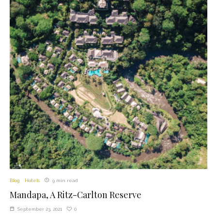
Blog
Hotels
9 min read
Mandapa, A Ritz-Carlton Reserve
0
September 23, 2021