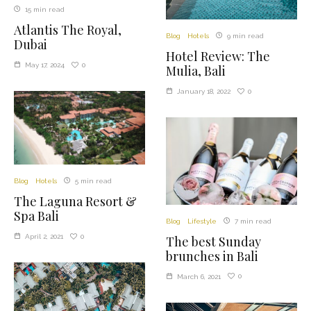
15 min read
Atlantis The Royal,
Blog
Hotels
9 min read
Dubai
Hotel Review: The
0
May 17, 2024
Mulia, Bali
0
January 18, 2022
Blog
Hotels
5 min read
The Laguna Resort &
Spa Bali
Blog
Lifestyle
7 min read
0
April 2, 2021
The best Sunday
brunches in Bali
0
March 6, 2021