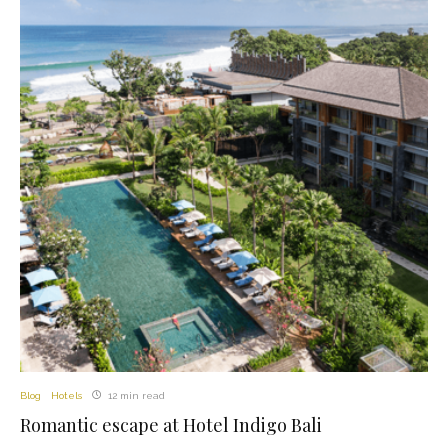
Blog
Hotels
12 min read
Romantic escape at Hotel Indigo Bali