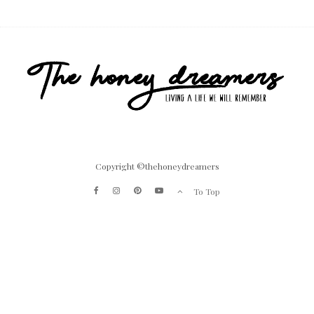
Copyright ©thehoneydreamers
To Top