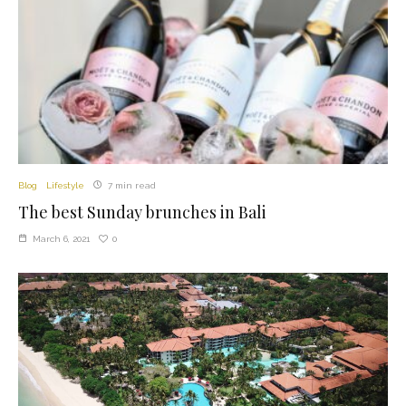
Blog
Lifestyle
7 min read
The best Sunday brunches in Bali
0
March 6, 2021