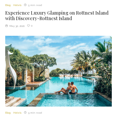
Blog
Hotels
5 min read
Experience Luxury Glamping on Rottnest Island
with Discovery-Rottnest Island
0
May 30, 2020
Blog
Hotels
9 min read