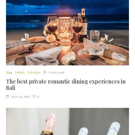
Blog
Hotels
Lifestyle
7 min read
The best private romantic dining experiences in
Bali
0
June 15, 2020