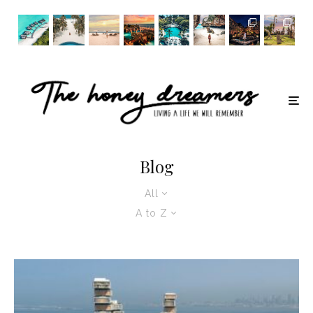
Blog
All
A to Z