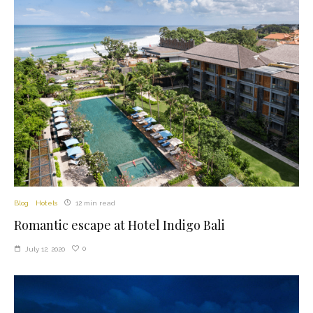
Blog
Hotels
12 min read
Romantic escape at Hotel Indigo Bali
0
July 12, 2020