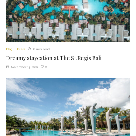
Blog
Hotels
11 min read
Dreamy staycation at The St.Regis Bali
0
November 13, 2020