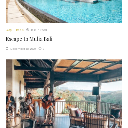
Blog
Hotels
11 min read
Escape to Mulia Bali
0
December 18, 2020