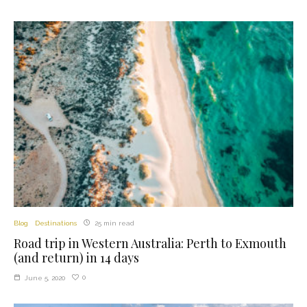
Blog
Destinations
25 min read
Road trip in Western Australia: Perth to Exmouth
(and return) in 14 days
0
June 5, 2020