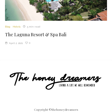
Blog
Hotels
5 min read
The Laguna Resort & Spa Bali
0
April 2, 2021
Copyright ©thehoneydreamers