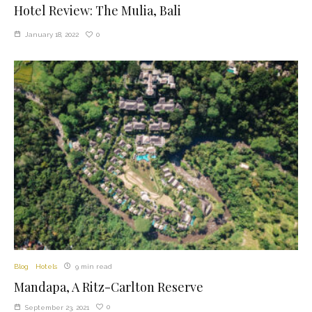
Hotel Review: The Mulia, Bali
0
January 18, 2022
Blog
Hotels
9 min read
Mandapa, A Ritz-Carlton Reserve
0
September 23, 2021