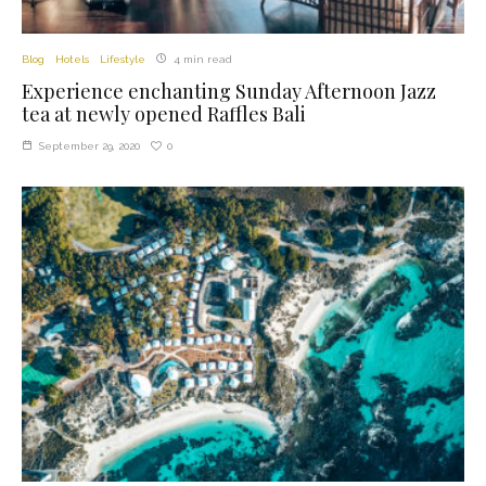
Blog
Hotels
Lifestyle
4 min read
Experience enchanting Sunday Afternoon Jazz
tea at newly opened Raffles Bali
0
September 29, 2020