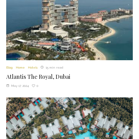
Blog
Home
Hotels
15 min read
Atlantis The Royal, Dubai
0
May 17, 2024